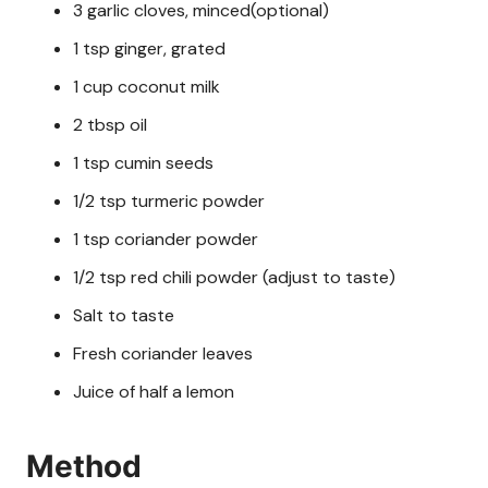
3 garlic cloves, minced(optional)
1 tsp ginger, grated
1 cup coconut milk
2 tbsp oil
1 tsp cumin seeds
1/2 tsp turmeric powder
1 tsp coriander powder
1/2 tsp red chili powder (adjust to taste)
Salt to taste
Fresh coriander leaves
Juice of half a lemon
Method