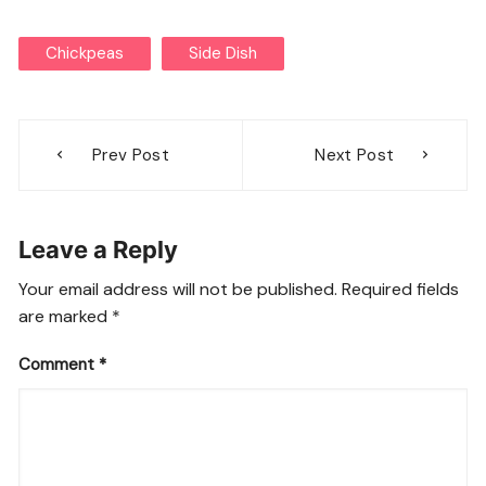
Chickpeas
Side Dish
Post
Prev Post
Next Post
navigation
Leave a Reply
Your email address will not be published.
Required fields
are marked
*
Comment
*