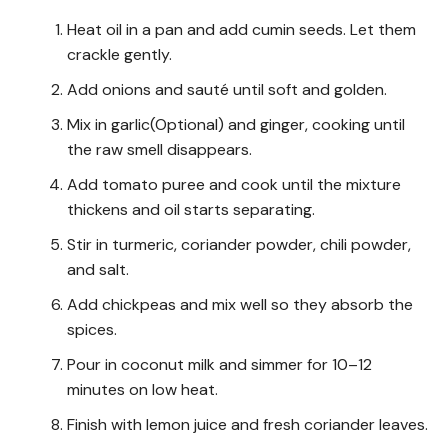
Heat oil in a pan and add cumin seeds. Let them
crackle gently.
Add onions and sauté until soft and golden.
Mix in garlic(Optional) and ginger, cooking until
the raw smell disappears.
Add tomato puree and cook until the mixture
thickens and oil starts separating.
Stir in turmeric, coriander powder, chili powder,
and salt.
Add chickpeas and mix well so they absorb the
spices.
Pour in coconut milk and simmer for 10–12
minutes on low heat.
Finish with lemon juice and fresh coriander leaves.