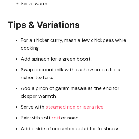
Serve warm.
Tips & Variations
For a thicker curry, mash a few chickpeas while
cooking.
Add spinach for a green boost.
Swap coconut milk with cashew cream for a
richer texture.
Add a pinch of garam masala at the end for
deeper warmth.
Serve with
steamed rice or jeera rice
Pair with soft
roti
or naan
Add a side of cucumber salad for freshness