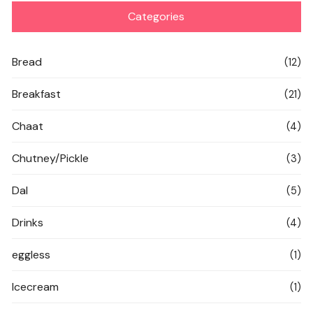
Categories
Bread
(12)
Breakfast
(21)
Chaat
(4)
Chutney/Pickle
(3)
Dal
(5)
Drinks
(4)
eggless
(1)
Icecream
(1)