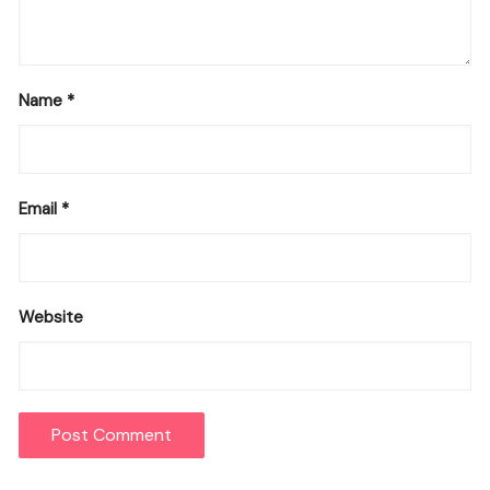
Name
*
Email
*
Website