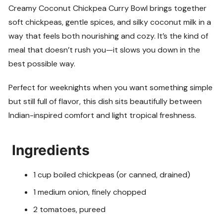
Creamy Coconut Chickpea Curry Bowl brings together
soft chickpeas, gentle spices, and silky coconut milk in a
way that feels both nourishing and cozy. It’s the kind of
meal that doesn’t rush you—it slows you down in the
best possible way.
Perfect for weeknights when you want something simple
but still full of flavor, this dish sits beautifully between
Indian-inspired comfort and light tropical freshness.
Ingredients
1 cup boiled chickpeas (or canned, drained)
1 medium onion, finely chopped
2 tomatoes, pureed