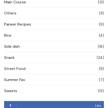
Main Course
(31)
Others
(11)
Paneer Recipes
(9)
Rice
(4)
Side dish
(16)
Snack
(24)
Street Food
(9)
Summer Fav
(7)
Sweets
(13)
Like