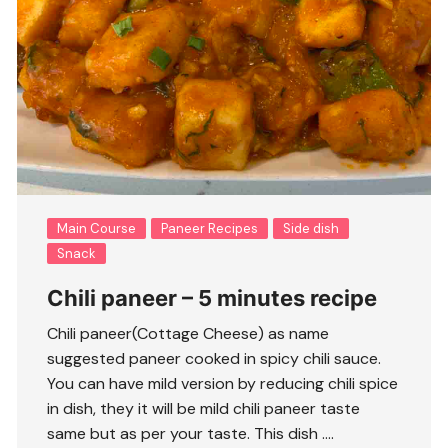
Main Course
Paneer Recipes
Side dish
Snack
Chili paneer – 5 minutes recipe
Chili paneer(Cottage Cheese) as name
suggested paneer cooked in spicy chili sauce.
You can have mild version by reducing chili spice
in dish, they it will be mild chili paneer taste
same but as per your taste. This dish ….