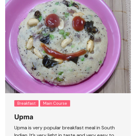
Breakfast
Main Course
Upma
Upma is very popular breakfast meal in South
Indian. It’s very light in taste and very easy to