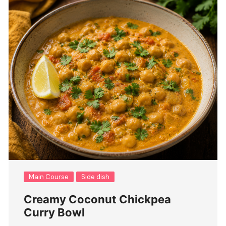
Main Course
Side dish
Creamy Coconut Chickpea
Curry Bowl