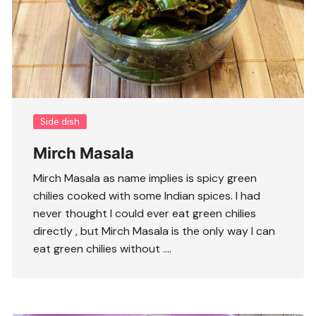
Side dish
Mirch Masala
Mirch Masala as name implies is spicy green
chilies cooked with some Indian spices. I had
never thought I could ever eat green chilies
directly , but Mirch Masala is the only way I can
eat green chilies without ….