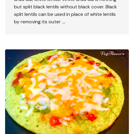
but split black lentils without black cover. Black
split lentils can be used in place of white lentils
by removing its outer ….