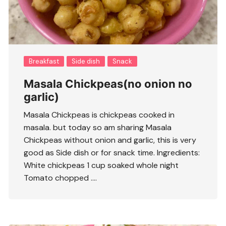
Breakfast
Side dish
Snack
Masala Chickpeas(no onion no
garlic)
Masala Chickpeas is chickpeas cooked in
masala. but today so am sharing Masala
Chickpeas without onion and garlic, this is very
good as Side dish or for snack time. Ingredients:
White chickpeas 1 cup soaked whole night
Tomato chopped ….