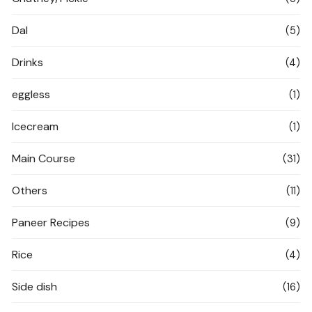
Dal
(5)
Drinks
(4)
eggless
(1)
Icecream
(1)
Main Course
(31)
Others
(11)
Paneer Recipes
(9)
Rice
(4)
Side dish
(16)