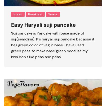
Bread
Breakfast
Snack
Easy Haryali suji pancake
Suji pancake is Pancake with base made of
suji(semolina). It’s haryali suji pancake because it
has green color of veg in base. I have used
green peas to make base green because my
kids don’t like peas and peas ….