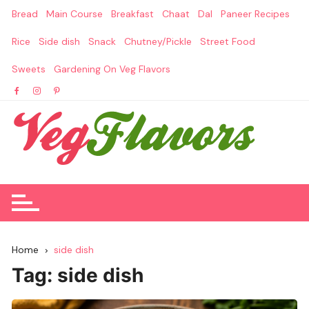
Skip
Bread
Main Course
Breakfast
Chaat
Dal
Paneer Recipes
to
content
Rice
Side dish
Snack
Chutney/Pickle
Street Food
Sweets
Gardening On Veg Flavors
Home
side dish
Tag:
side dish