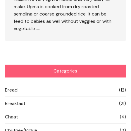
make. Upma is cooked from dry roasted
semolina or coarse grounded rice. It can be
feed to babies as well without veggies or with
vegetable ….
Categories
Bread
(12)
Breakfast
(21)
Chaat
(4)
Chutney/Pickle
(3)