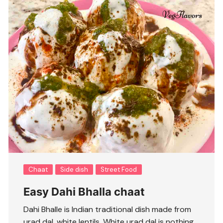
Chaat
Side dish
Street Food
Easy Dahi Bhalla chaat
Dahi Bhalle is Indian traditional dish made from
urad dal, white lentils. White urad dal is nothing