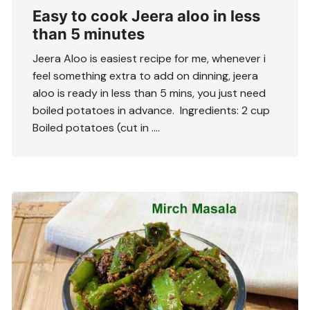
Easy to cook Jeera aloo in less
than 5 minutes
Jeera Aloo is easiest recipe for me, whenever i
feel something extra to add on dinning, jeera
aloo is ready in less than 5 mins, you just need
boiled potatoes in advance. Ingredients: 2 cup
Boiled potatoes (cut in ….