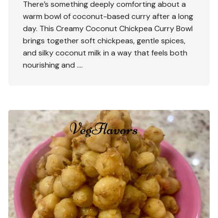
There’s something deeply comforting about a
warm bowl of coconut-based curry after a long
day. This Creamy Coconut Chickpea Curry Bowl
brings together soft chickpeas, gentle spices,
and silky coconut milk in a way that feels both
nourishing and ….