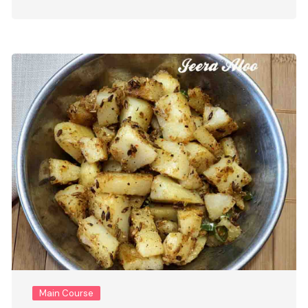
Main Course