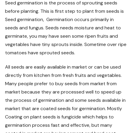
Seed germination is the process of sprouting seeds
before planting. This is first step to plant from seeds is
Seed germination, Germination occurs primarily in
seeds and fungus. Seeds needs moisture and heat to
germinate, you may have seen some ripen fruits and
vegetables have tiny sprouts inside. Sometime over ripe
tomatoes have sprouted seeds.
All seeds are easily available in market or can be used
directly from kitchen from fresh fruits and vegetables.
Many people prefer to buy seeds from market from
market because they are processed well to speed up
the process of germination and some seeds available in
market that are coated seeds for germination. Mostly
Coating on plant seeds is fungicide which helps to
germination process fast and effective, but many