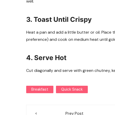
well.
3. Toast Until Crispy
Heat a pan and add a little butter or oil. Plac
preference) and cook on medium heat until gol
4. Serve Hot
Cut diagonally and serve with green chutney, ke
Breakfast
Quick Snack
Post
Prev Post