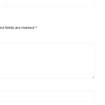
ed fields are marked
*