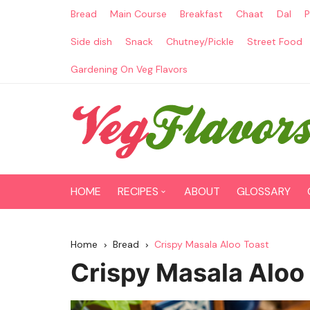
Skip
Bread
Main Course
Breakfast
Chaat
Dal
P
to
content
Side dish
Snack
Chutney/Pickle
Street Food
Gardening On Veg Flavors
HOME
RECIPES
ABOUT
GLOSSARY
Main Course
Home
Bread
Crispy Masala Aloo Toast
Breakfast
Crispy Masala Aloo
Paneer Recipes