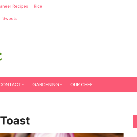
aneer Recipes
Rice
Sweets
CONTACT
GARDENING
OUR CHEF
CONTACT US
Seed Germination
SITEMAP
Grow lemon from seeds
 Toast
DISCLAIMER
Grow Tomatoes from seeds