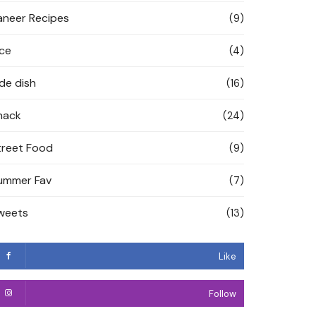
aneer Recipes
(9)
ice
(4)
ide dish
(16)
nack
(24)
treet Food
(9)
ummer Fav
(7)
weets
(13)
Like
Follow