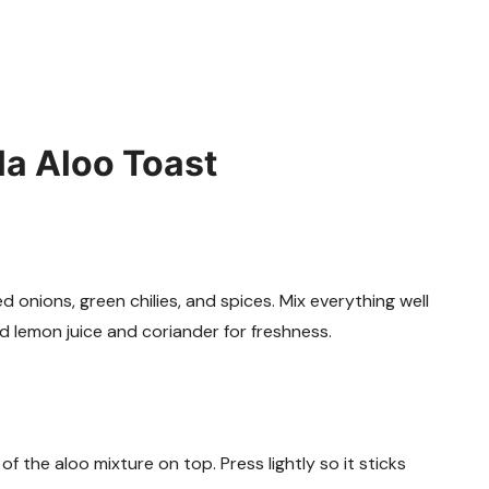
a Aloo Toast
onions, green chilies, and spices. Mix everything well
dd lemon juice and coriander for freshness.
f the aloo mixture on top. Press lightly so it sticks