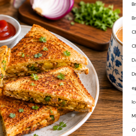
B
PRIVACY POLICY
B
C
C
D
D
e
I
M
O