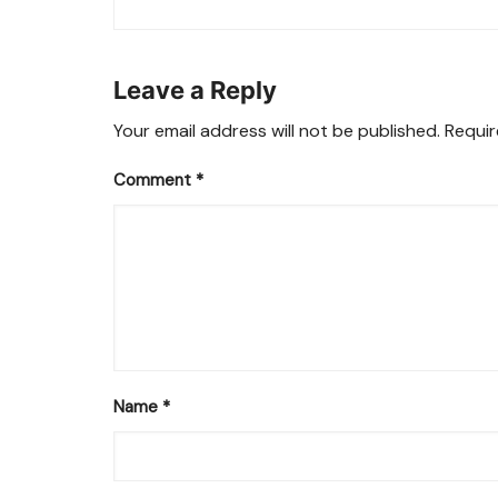
navigation
Leave a Reply
Your email address will not be published.
Requir
Comment
*
Name
*