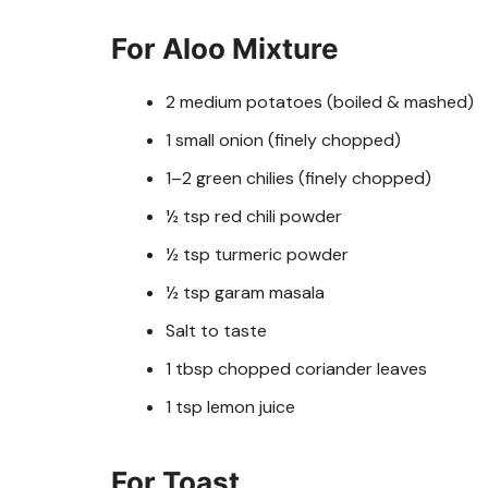
For Aloo Mixture
2 medium potatoes (boiled & mashed)
1 small onion (finely chopped)
1–2 green chilies (finely chopped)
½ tsp red chili powder
½ tsp turmeric powder
½ tsp garam masala
Salt to taste
1 tbsp chopped coriander leaves
1 tsp lemon juice
For Toast