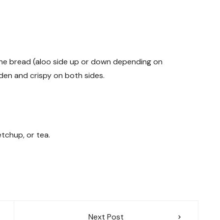
e the bread (aloo side up or down depending on
den and crispy on both sides.
tchup, or tea.
Next Post