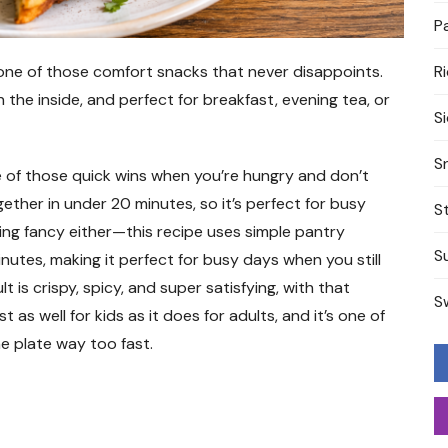
P
one of those comfort snacks that never disappoints.
R
n the inside, and perfect for breakfast, evening tea, or
S
S
ne of those quick wins when you’re hungry and don’t
ether in under 20 minutes, so it’s perfect for busy
S
ng fancy either—this recipe uses simple pantry
S
nutes, making it perfect for busy days when you still
s crispy, spicy, and super satisfying, with that
S
 as well for kids as it does for adults, and it’s one of
e plate way too fast.