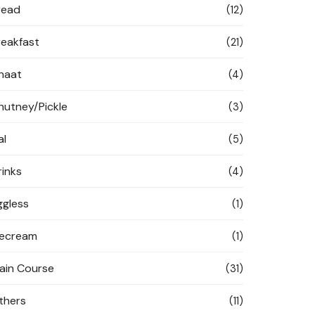
read
(12)
reakfast
(21)
haat
(4)
hutney/Pickle
(3)
al
(5)
rinks
(4)
ggless
(1)
cecream
(1)
ain Course
(31)
thers
(11)