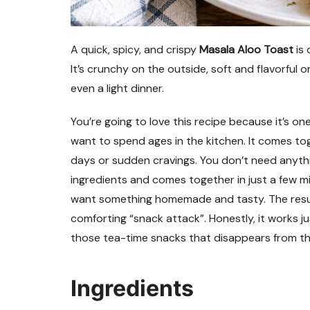
A quick, spicy, and crispy
Masala Aloo Toast
is 
It’s crunchy on the outside, soft and flavorful o
even a light dinner.
You’re going to love this recipe because it’s o
want to spend ages in the kitchen. It comes tog
days or sudden cravings. You don’t need anythi
ingredients and comes together in just a few mi
want something homemade and tasty. The result i
comforting “snack attack”. Honestly, it works just
those tea-time snacks that disappears from th
Ingredients