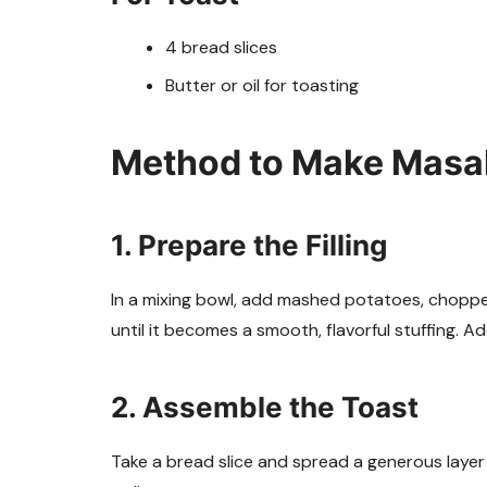
4 bread slices
Butter or oil for toasting
Method to Make Masal
1. Prepare the Filling
In a mixing bowl, add mashed potatoes, chopped 
until it becomes a smooth, flavorful stuffing. A
2. Assemble the Toast
Take a bread slice and spread a generous layer o