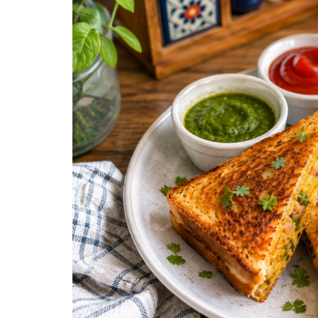
Snacks
Street Food
Sweets