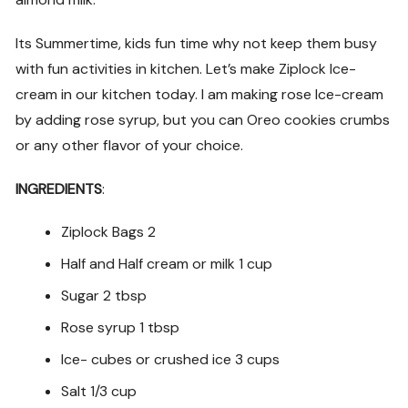
Its Summertime, kids fun time why not keep them busy
with fun activities in kitchen. Let’s make Ziplock Ice-
cream in our kitchen today. I am making rose Ice-cream
by adding rose syrup, but you can Oreo cookies crumbs
or any other flavor of your choice.
INGREDIENTS
:
Ziplock Bags 2
Half and Half cream or milk 1 cup
Sugar 2 tbsp
Rose syrup 1 tbsp
Ice- cubes or crushed ice 3 cups
Salt 1/3 cup