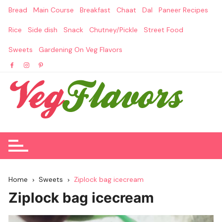
Skip
Bread
Main Course
Breakfast
Chaat
Dal
Paneer Recipes
to
content
Rice
Side dish
Snack
Chutney/Pickle
Street Food
Sweets
Gardening On Veg Flavors
Home
Sweets
Ziplock bag icecream
Ziplock bag icecream