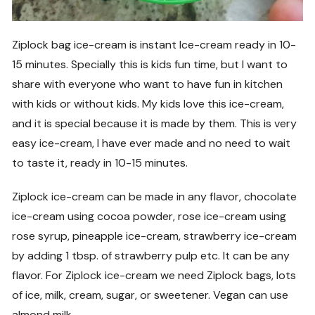
Ziplock bag ice-cream is instant Ice-cream ready in 10-
15 minutes. Specially this is kids fun time, but I want to
share with everyone who want to have fun in kitchen
with kids or without kids. My kids love this ice-cream,
and it is special because it is made by them. This is very
easy ice-cream, I have ever made and no need to wait
to taste it, ready in 10-15 minutes.
Ziplock ice-cream can be made in any flavor, chocolate
ice-cream using cocoa powder, rose ice-cream using
rose syrup, pineapple ice-cream, strawberry ice-cream
by adding 1 tbsp. of strawberry pulp etc. It can be any
flavor. For Ziplock ice-cream we need Ziplock bags, lots
of ice, milk, cream, sugar, or sweetener. Vegan can use
almond milk.