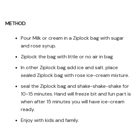
METHOD
:
Pour Milk or cream in a Ziplock bag with sugar
and rose syrup.
Ziplock the bag with little or no air in bag
In other Ziplock bag add ice and salt. place
sealed Ziplock bag with rose ice-cream mixture.
seal the Ziplock bag and shake-shake-shake for
10-15 minutes. Hand will freeze bit and fun part is
when after 15 minutes you will have ice-cream
ready.
Enjoy with kids and family.