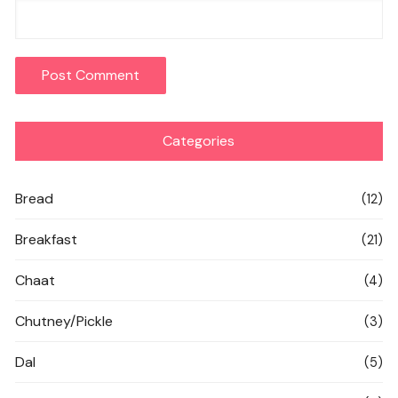
Categories
Bread
(12)
Breakfast
(21)
Chaat
(4)
Chutney/Pickle
(3)
Dal
(5)