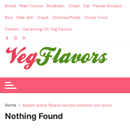
Skip
Bread
Main Course
Breakfast
Chaat
Dal
Paneer Recipes
to
content
Rice
Side dish
Snack
Chutney/Pickle
Street Food
Sweets
Gardening On Veg Flavors
Home
Кракен рынок Кракен быстрое решение для сделок
Nothing Found