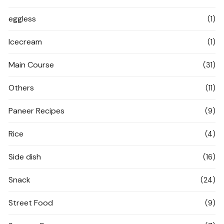
eggless
(1)
Icecream
(1)
Main Course
(31)
Others
(11)
Paneer Recipes
(9)
Rice
(4)
Side dish
(16)
Snack
(24)
Street Food
(9)