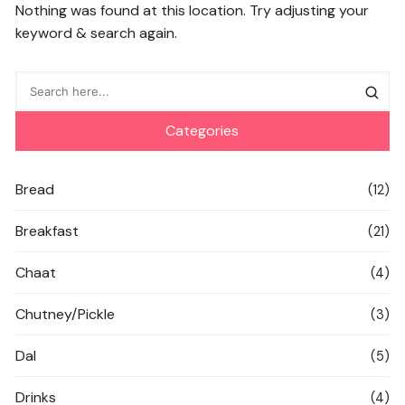
Nothing was found at this location. Try adjusting your
keyword & search again.
Categories
Bread
(12)
Breakfast
(21)
Chaat
(4)
Chutney/Pickle
(3)
Dal
(5)
Drinks
(4)