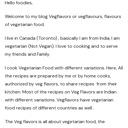
Hello foodies,
Welcome to my blog Vegflavors or vegflavours, flavours
of vegetarian food.
I live in Canada (Toronto) , basically I am from India, I am
vegetarian (Not Vegan). I love to cooking and to serve
my friends and Family.
I cook Vegetarian Food with different variations. Here, All
the recipes are prepared by me or by home cooks,
authorized by veg flavors, to share recipes from their
kitchen. Most of the recipes on Veg Flavors are Indian
with different variations. Vegflavors have vegetarian
food recipes of different countries as well .
The Veg flavors is all about vegetarian food, the