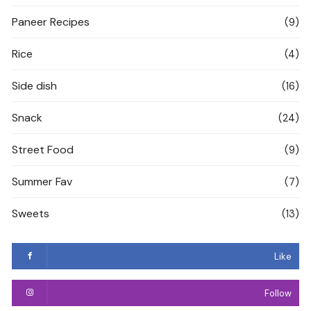
Paneer Recipes
(9)
Rice
(4)
Side dish
(16)
Snack
(24)
Street Food
(9)
Summer Fav
(7)
Sweets
(13)
Like
Follow