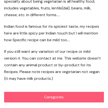
specialty about being vegetarian is all healthy food,
includes vegetables, fruits, lentils(dal), beans, milk,
cheese, etc. in different forms…..
Indian food is famous for its spiciest taste, my recipes
here are little spicy per Indian touch but I will mention
how Specific recipe can be mild too….
If you still want any variation of our recipe or mild
version it. You can contact at me. This website doesn’t
contain any animal product or by-product for its
Recipes. Please note recipes are vegetarian not vegan
(it may have milk products.)
Categories