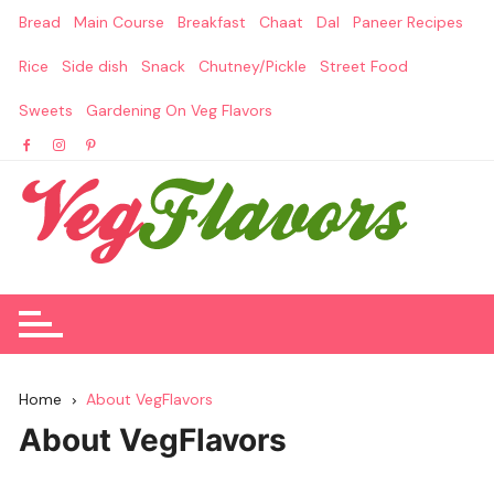
Skip
Bread
Main Course
Breakfast
Chaat
Dal
Paneer Recipes
to
content
Rice
Side dish
Snack
Chutney/Pickle
Street Food
Sweets
Gardening On Veg Flavors
Home
About VegFlavors
About VegFlavors