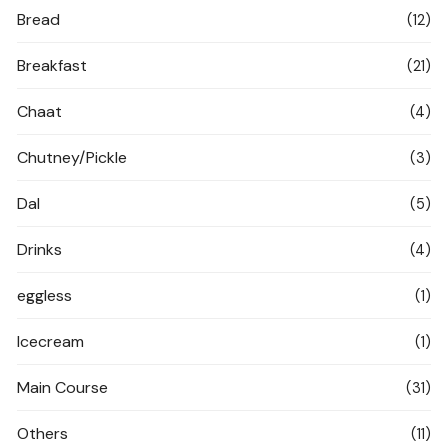
Bread
(12)
Breakfast
(21)
Chaat
(4)
Chutney/Pickle
(3)
Dal
(5)
Drinks
(4)
eggless
(1)
Icecream
(1)
Main Course
(31)
Others
(11)