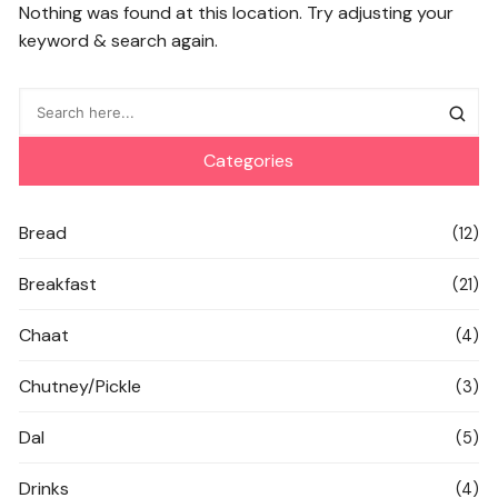
Nothing was found at this location. Try adjusting your
keyword & search again.
Categories
Bread
(12)
Breakfast
(21)
Chaat
(4)
Chutney/Pickle
(3)
Dal
(5)
Drinks
(4)