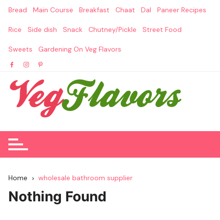
Skip
Bread
Main Course
Breakfast
Chaat
Dal
Paneer Recipes
to
content
Rice
Side dish
Snack
Chutney/Pickle
Street Food
Sweets
Gardening On Veg Flavors
Home
wholesale bathroom supplier
Nothing Found