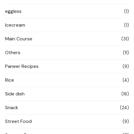
eggless
(1)
Icecream
(1)
Main Course
(31)
Others
(11)
Paneer Recipes
(9)
Rice
(4)
Side dish
(16)
Snack
(24)
Street Food
(9)