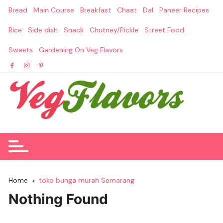
Skip
Bread
Main Course
Breakfast
Chaat
Dal
Paneer Recipes
to
content
Rice
Side dish
Snack
Chutney/Pickle
Street Food
Sweets
Gardening On Veg Flavors
Home
toko bunga murah Semarang
Nothing Found