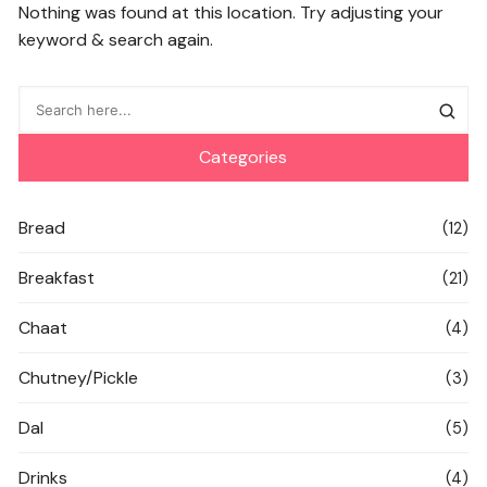
Nothing was found at this location. Try adjusting your
keyword & search again.
Categories
Bread
(12)
Breakfast
(21)
Chaat
(4)
Chutney/Pickle
(3)
Dal
(5)
Drinks
(4)