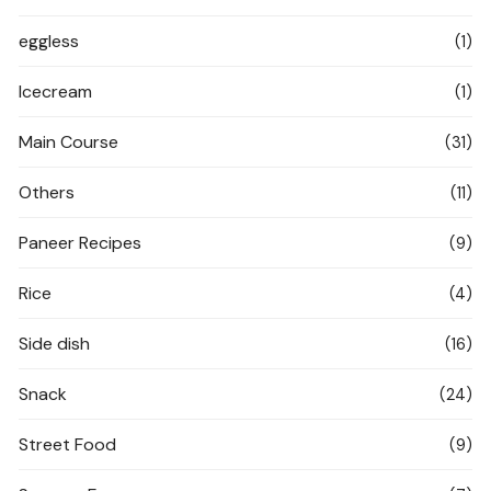
eggless
(1)
Icecream
(1)
Main Course
(31)
Others
(11)
Paneer Recipes
(9)
Rice
(4)
Side dish
(16)
Snack
(24)
Street Food
(9)