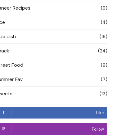
aneer Recipes
(9)
ice
(4)
ide dish
(16)
nack
(24)
treet Food
(9)
ummer Fav
(7)
weets
(13)
Like
Follow