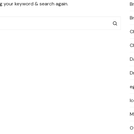
ng your keyword & search again.
B
PRIVACY POLICY
B
C
C
D
D
e
I
M
O