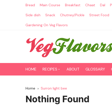
Skip
Bread
Main Course
Breakfast
Chaat
Dal
P
to
content
Side dish
Snack
Chutney/Pickle
Street Food
Gardening On Veg Flavors
HOME
RECIPES
ABOUT
GLOSSARY
Main Course
Home
Surron light bee
Breakfast
Nothing Found
Paneer Recipes