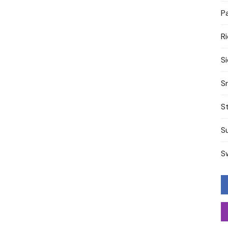
P
R
S
S
S
S
S