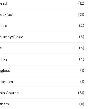
read
(12)
reakfast
(21)
haat
(4)
hutney/Pickle
(3)
al
(5)
rinks
(4)
ggless
(1)
cecream
(1)
ain Course
(31)
thers
(11)