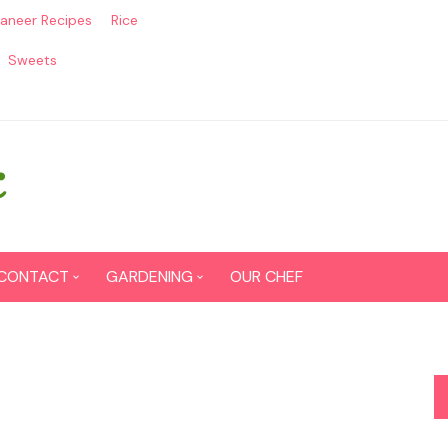
aneer Recipes
Rice
Sweets
CONTACT
GARDENING
OUR CHEF
CONTACT US
Seed Germination
SITEMAP
Grow lemon from seeds
DISCLAIMER
Grow Tomatoes from seeds