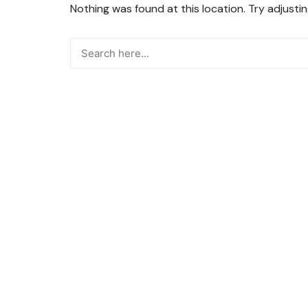
Nothing was found at this location. Try adjusti
Snacks
Street Food
Sweets