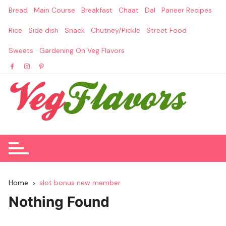
Skip
Bread
Main Course
Breakfast
Chaat
Dal
Paneer Recipes
to
content
Rice
Side dish
Snack
Chutney/Pickle
Street Food
Sweets
Gardening On Veg Flavors
Home
slot bonus new member
Nothing Found