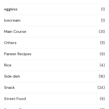
eggless
(1)
Icecream
(1)
Main Course
(31)
Others
(11)
Paneer Recipes
(9)
Rice
(4)
Side dish
(16)
Snack
(24)
Street Food
(9)