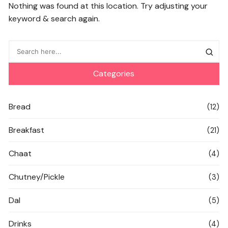
Nothing was found at this location. Try adjusting your
keyword & search again.
Categories
Bread
(12)
Breakfast
(21)
Chaat
(4)
Chutney/Pickle
(3)
Dal
(5)
Drinks
(4)