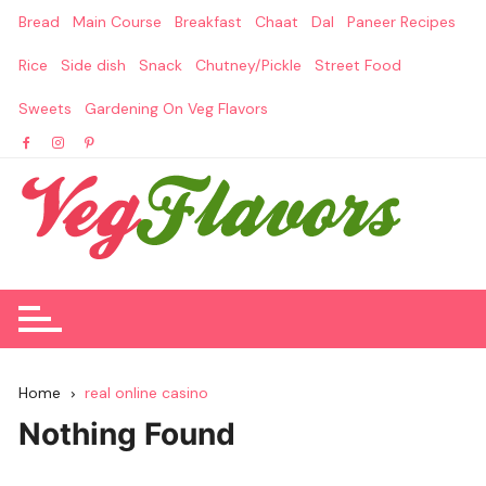
Skip
Bread
Main Course
Breakfast
Chaat
Dal
Paneer Recipes
to
content
Rice
Side dish
Snack
Chutney/Pickle
Street Food
Sweets
Gardening On Veg Flavors
Home
real online casino
Nothing Found