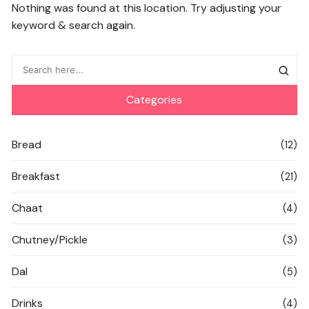
Nothing was found at this location. Try adjusting your
keyword & search again.
Categories
Bread
(12)
Breakfast
(21)
Chaat
(4)
Chutney/Pickle
(3)
Dal
(5)
Drinks
(4)