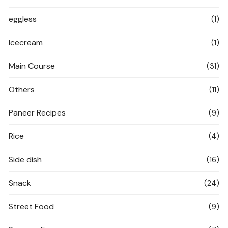
eggless
(1)
Icecream
(1)
Main Course
(31)
Others
(11)
Paneer Recipes
(9)
Rice
(4)
Side dish
(16)
Snack
(24)
Street Food
(9)