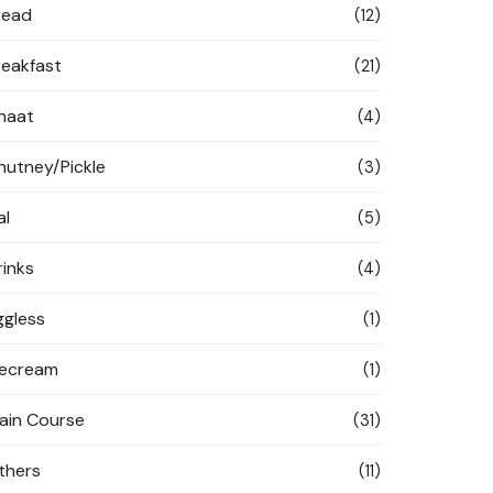
read
(12)
reakfast
(21)
haat
(4)
hutney/Pickle
(3)
al
(5)
rinks
(4)
ggless
(1)
cecream
(1)
ain Course
(31)
thers
(11)