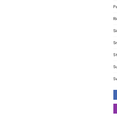
P
R
S
S
S
S
S