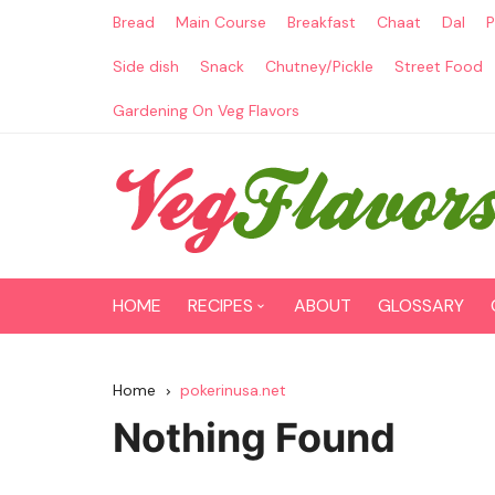
Skip
Bread
Main Course
Breakfast
Chaat
Dal
P
to
content
Side dish
Snack
Chutney/Pickle
Street Food
Gardening On Veg Flavors
HOME
RECIPES
ABOUT
GLOSSARY
Main Course
Home
pokerinusa.net
Breakfast
Nothing Found
Paneer Recipes