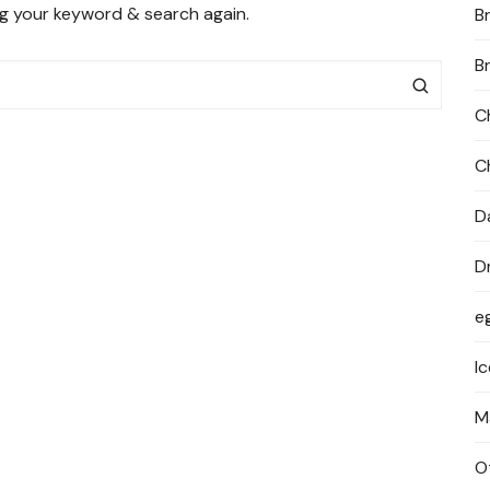
ng your keyword & search again.
B
PRIVACY POLICY
B
C
C
D
D
e
I
M
O