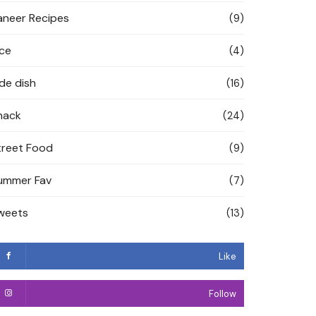
aneer Recipes
(9)
ice
(4)
ide dish
(16)
nack
(24)
treet Food
(9)
ummer Fav
(7)
weets
(13)
Like
Follow