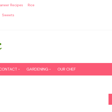
aneer Recipes
Rice
Sweets
CONTACT
GARDENING
OUR CHEF
CONTACT US
Seed Germination
SITEMAP
Grow lemon from seeds
DISCLAIMER
Grow Tomatoes from seeds