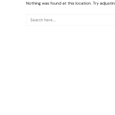
Nothing was found at this location. Try adjusti
Snacks
Street Food
Sweets