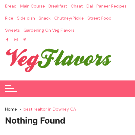
Skip
Bread
Main Course
Breakfast
Chaat
Dal
Paneer Recipes
to
content
Rice
Side dish
Snack
Chutney/Pickle
Street Food
Sweets
Gardening On Veg Flavors
Home
best realtor in Downey CA
Nothing Found