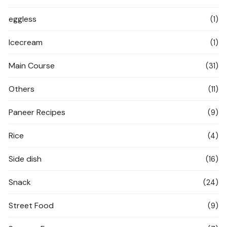
eggless
(1)
Icecream
(1)
Main Course
(31)
Others
(11)
Paneer Recipes
(9)
Rice
(4)
Side dish
(16)
Snack
(24)
Street Food
(9)