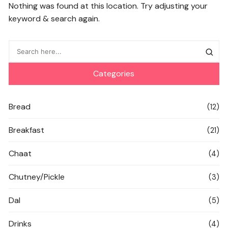
Nothing was found at this location. Try adjusting your
keyword & search again.
Categories
Bread
(12)
Breakfast
(21)
Chaat
(4)
Chutney/Pickle
(3)
Dal
(5)
Drinks
(4)