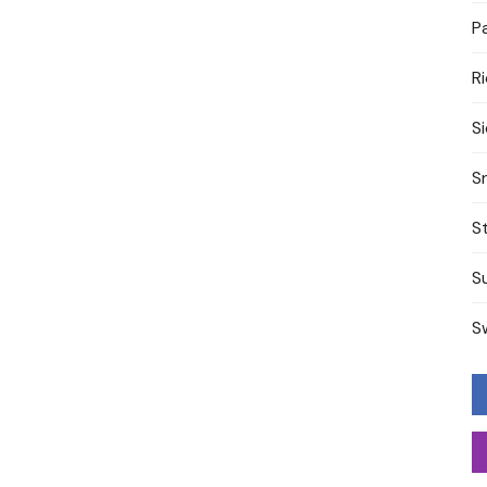
P
R
S
S
S
S
S