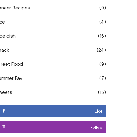
aneer Recipes
(9)
ice
(4)
ide dish
(16)
nack
(24)
treet Food
(9)
ummer Fav
(7)
weets
(13)
Like
Follow