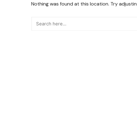
Nothing was found at this location. Try adjusti
Snacks
Street Food
Sweets