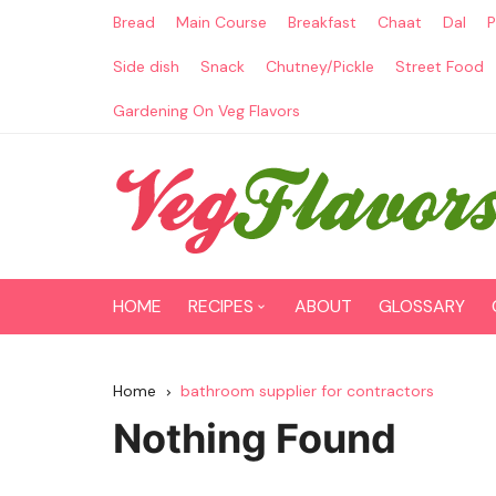
Skip
Bread
Main Course
Breakfast
Chaat
Dal
P
to
content
Side dish
Snack
Chutney/Pickle
Street Food
Gardening On Veg Flavors
HOME
RECIPES
ABOUT
GLOSSARY
Main Course
Home
bathroom supplier for contractors
Breakfast
Nothing Found
Paneer Recipes