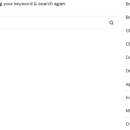
ng your keyword & search again.
B
PRIVACY POLICY
B
C
C
D
D
e
I
M
O