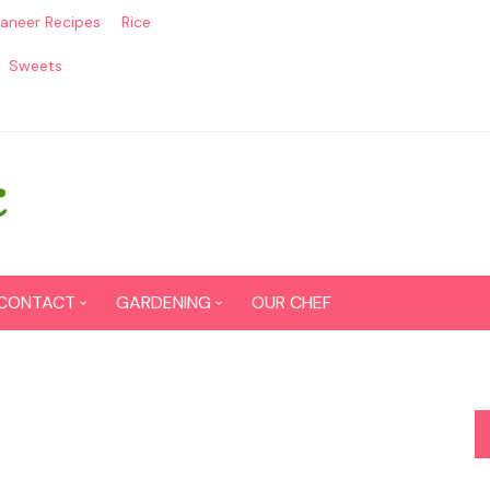
aneer Recipes
Rice
Sweets
CONTACT
GARDENING
OUR CHEF
CONTACT US
Seed Germination
SITEMAP
Grow lemon from seeds
DISCLAIMER
Grow Tomatoes from seeds