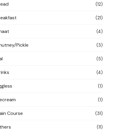
read
(12)
reakfast
(21)
haat
(4)
hutney/Pickle
(3)
al
(5)
rinks
(4)
ggless
(1)
cecream
(1)
ain Course
(31)
thers
(11)