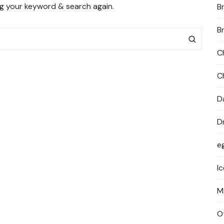
ng your keyword & search again.
B
PRIVACY POLICY
B
C
C
D
D
e
I
M
O