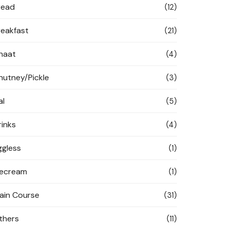
read
(12)
reakfast
(21)
haat
(4)
hutney/Pickle
(3)
al
(5)
rinks
(4)
ggless
(1)
cecream
(1)
ain Course
(31)
thers
(11)