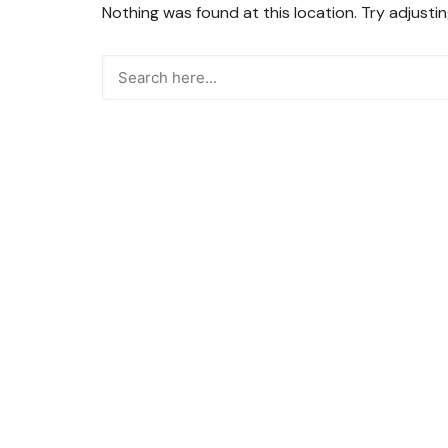
Nothing was found at this location. Try adjusti
Snacks
Street Food
Sweets