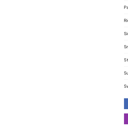
P
R
S
S
S
S
S