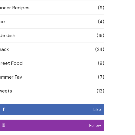
aneer Recipes
(9)
ice
(4)
ide dish
(16)
nack
(24)
treet Food
(9)
ummer Fav
(7)
weets
(13)
Like
Follow