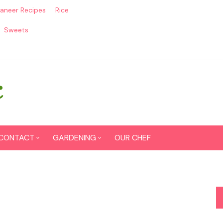
aneer Recipes
Rice
Sweets
CONTACT
GARDENING
OUR CHEF
CONTACT US
Seed Germination
SITEMAP
Grow lemon from seeds
DISCLAIMER
Grow Tomatoes from seeds