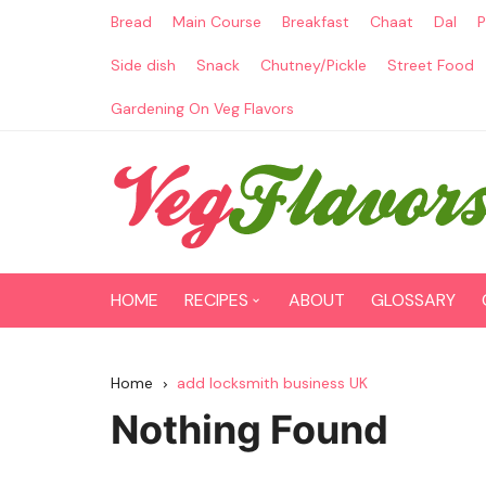
Skip
Bread
Main Course
Breakfast
Chaat
Dal
P
to
content
Side dish
Snack
Chutney/Pickle
Street Food
Gardening On Veg Flavors
HOME
RECIPES
ABOUT
GLOSSARY
Main Course
Home
add locksmith business UK
Breakfast
Nothing Found
Paneer Recipes