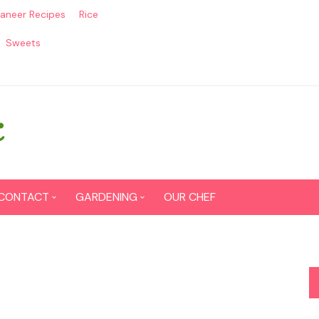
aneer Recipes
Rice
Sweets
CONTACT
GARDENING
OUR CHEF
CONTACT US
Seed Germination
SITEMAP
Grow lemon from seeds
DISCLAIMER
Grow Tomatoes from seeds