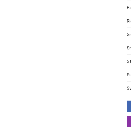
P
R
S
S
S
S
S