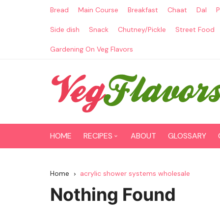
Skip
Bread
Main Course
Breakfast
Chaat
Dal
P
to
content
Side dish
Snack
Chutney/Pickle
Street Food
Gardening On Veg Flavors
HOME
RECIPES
ABOUT
GLOSSARY
Main Course
Home
acrylic shower systems wholesale
Breakfast
Nothing Found
Paneer Recipes