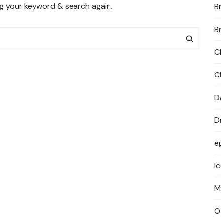
ng your keyword & search again.
B
PRIVACY POLICY
B
C
C
D
D
e
I
M
O