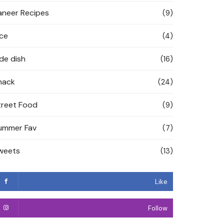
aneer Recipes
(9)
ice
(4)
ide dish
(16)
nack
(24)
treet Food
(9)
ummer Fav
(7)
weets
(13)
Like
Follow