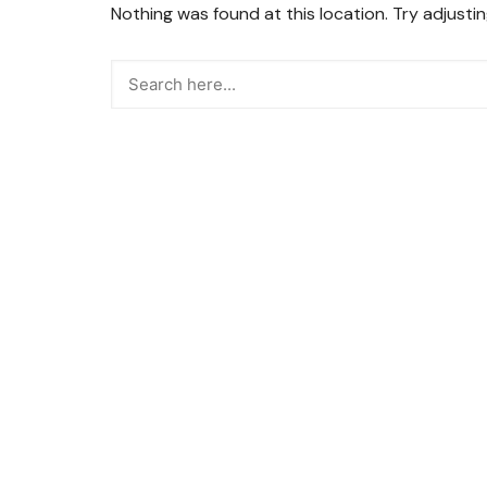
Nothing was found at this location. Try adjusti
Snacks
Street Food
Sweets