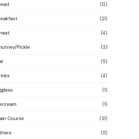
read
(12)
reakfast
(21)
haat
(4)
hutney/Pickle
(3)
al
(5)
rinks
(4)
ggless
(1)
cecream
(1)
ain Course
(31)
thers
(11)