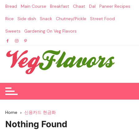
Skip
Bread
Main Course
Breakfast
Chaat
Dal
Paneer Recipes
to
content
Rice
Side dish
Snack
Chutney/Pickle
Street Food
Sweets
Gardening On Veg Flavors
Home
신용카드 현금화
Nothing Found