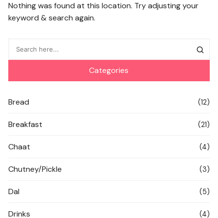
Nothing was found at this location. Try adjusting your
keyword & search again.
Categories
Bread
(12)
Breakfast
(21)
Chaat
(4)
Chutney/Pickle
(3)
Dal
(5)
Drinks
(4)