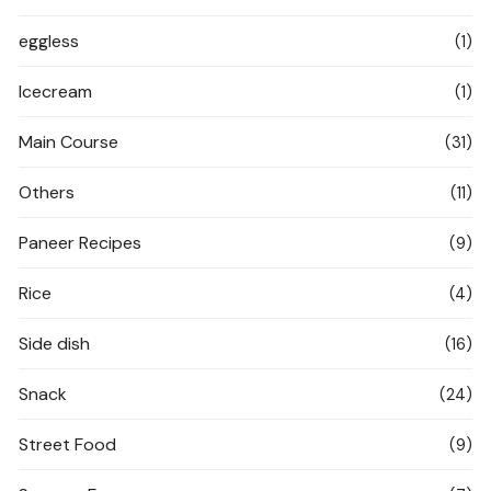
eggless
(1)
Icecream
(1)
Main Course
(31)
Others
(11)
Paneer Recipes
(9)
Rice
(4)
Side dish
(16)
Snack
(24)
Street Food
(9)