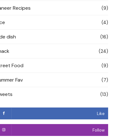
aneer Recipes
(9)
ice
(4)
ide dish
(16)
nack
(24)
treet Food
(9)
ummer Fav
(7)
weets
(13)
Like
Follow