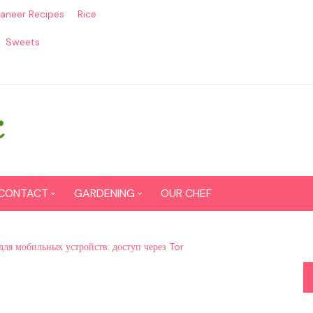
aneer Recipes
Rice
Sweets
CONTACT
GARDENING
OUR CHEF
CONTACT US
Seed Germination
для мобильных устройств: доступ через Tor
SITEMAP
Grow lemon from seeds
DISCLAIMER
Grow Tomatoes from seeds