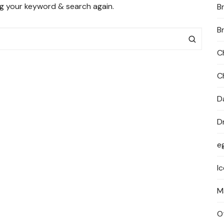
ng your keyword & search again.
B
PRIVACY POLICY
B
C
C
D
D
e
I
M
O