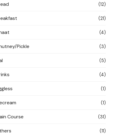
read
(12)
reakfast
(21)
haat
(4)
hutney/Pickle
(3)
al
(5)
rinks
(4)
ggless
(1)
cecream
(1)
ain Course
(31)
thers
(11)