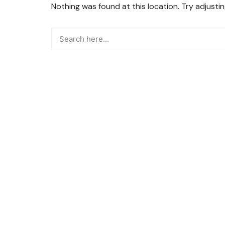
Nothing was found at this location. Try adjusti
Snacks
Street Food
Sweets