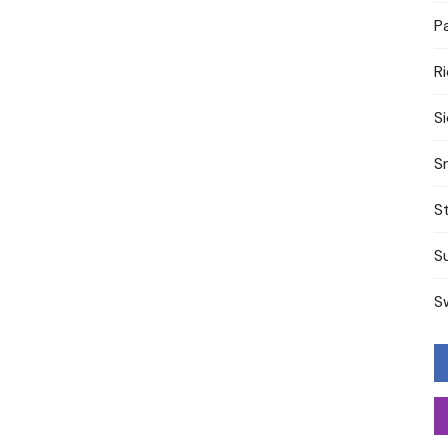
P
R
S
S
S
S
S