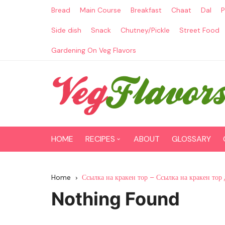
Skip
Bread
Main Course
Breakfast
Chaat
Dal
P
to
content
Side dish
Snack
Chutney/Pickle
Street Food
Gardening On Veg Flavors
HOME
RECIPES
ABOUT
GLOSSARY
Main Course
Home
Ссылка на кракен тор – Ссылка на кракен тор 
Breakfast
Nothing Found
Paneer Recipes