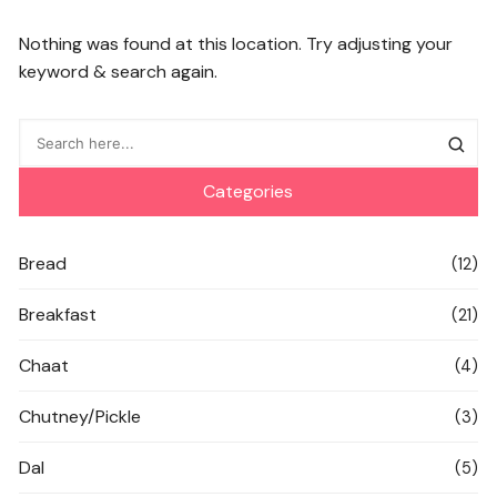
Nothing was found at this location. Try adjusting your
keyword & search again.
Categories
Bread
(12)
Breakfast
(21)
Chaat
(4)
Chutney/Pickle
(3)
Dal
(5)