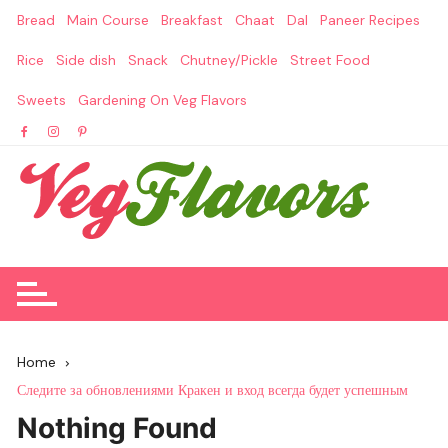
Skip
Bread
Main Course
Breakfast
Chaat
Dal
Paneer Recipes
to
content
Rice
Side dish
Snack
Chutney/Pickle
Street Food
Sweets
Gardening On Veg Flavors
Home
Следите за обновлениями Кракен и вход всегда будет успешным
Nothing Found