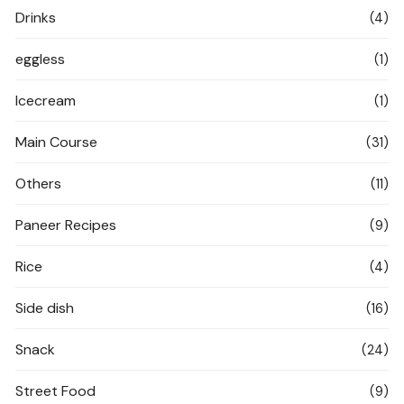
Drinks
(4)
eggless
(1)
Icecream
(1)
Main Course
(31)
Others
(11)
Paneer Recipes
(9)
Rice
(4)
Side dish
(16)
Snack
(24)
Street Food
(9)