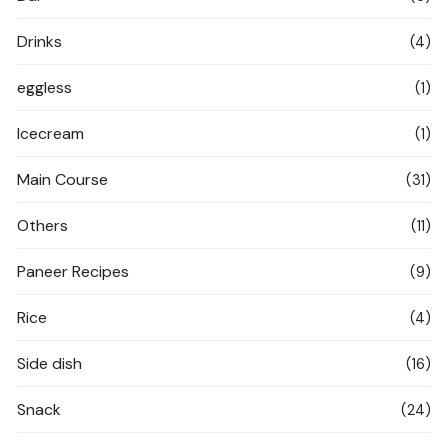
Drinks
(4)
eggless
(1)
Icecream
(1)
Main Course
(31)
Others
(11)
Paneer Recipes
(9)
Rice
(4)
Side dish
(16)
Snack
(24)