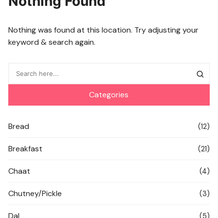
Nothing Found
Nothing was found at this location. Try adjusting your
keyword & search again.
Categories
Bread
(12)
Breakfast
(21)
Chaat
(4)
Chutney/Pickle
(3)
Dal
(5)