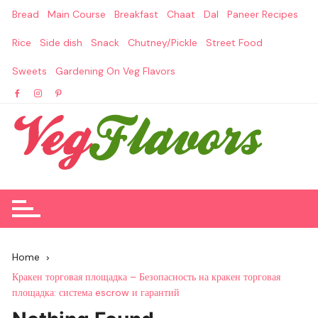
Skip
Bread
Main Course
Breakfast
Chaat
Dal
Paneer Recipes
to
content
Rice
Side dish
Snack
Chutney/Pickle
Street Food
Sweets
Gardening On Veg Flavors
Home
Кракен торговая площадка – Безопасность на кракен торговая
площадка: система escrow и гарантий