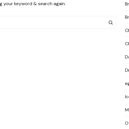
ng your keyword & search again.
B
PRIVACY POLICY
B
C
C
D
D
e
I
M
O