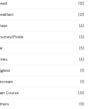
read
(12)
reakfast
(21)
haat
(4)
hutney/Pickle
(3)
al
(5)
rinks
(4)
ggless
(1)
cecream
(1)
ain Course
(31)
thers
(11)