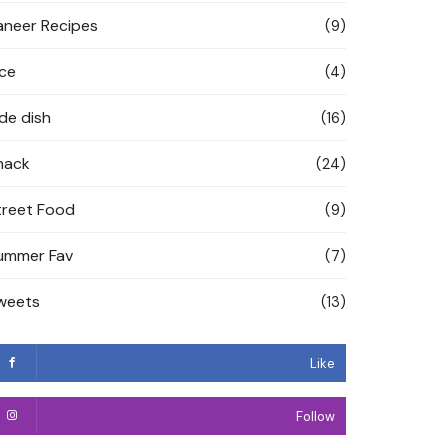
aneer Recipes
(9)
ice
(4)
ide dish
(16)
nack
(24)
treet Food
(9)
ummer Fav
(7)
weets
(13)
Like
Follow