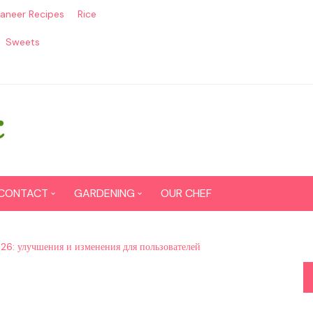
aneer Recipes
Rice
Sweets
CONTACT
GARDENING
OUR CHEF
CONTACT US
Seed Germination
026: улучшения и изменения для пользователей
SITEMAP
Grow lemon from seeds
DISCLAIMER
Grow Tomatoes from seeds