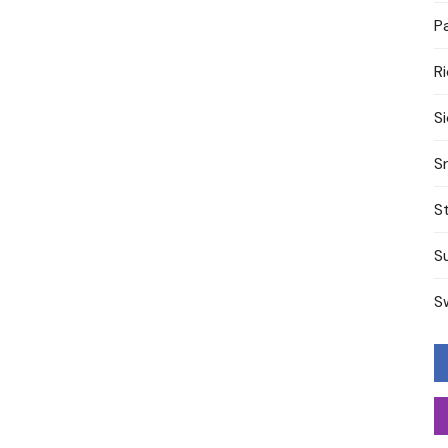
P
R
S
S
S
S
S