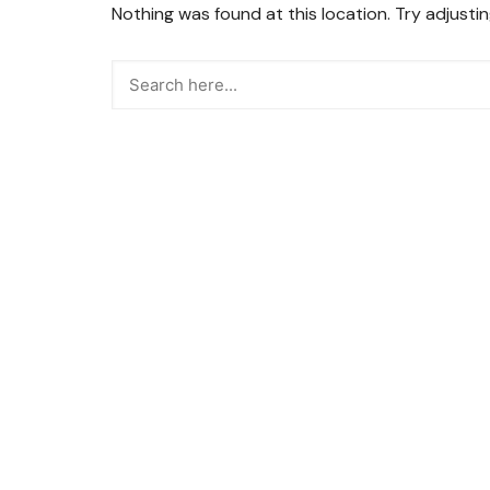
Nothing was found at this location. Try adjusti
Snacks
Street Food
Sweets