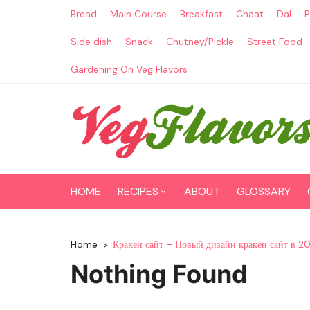
Skip
Bread
Main Course
Breakfast
Chaat
Dal
P
to
content
Side dish
Snack
Chutney/Pickle
Street Food
Gardening On Veg Flavors
HOME
RECIPES
ABOUT
GLOSSARY
Main Course
Home
Кракен сайт – Новый дизайн кракен сайт в 2
Breakfast
Nothing Found
Paneer Recipes