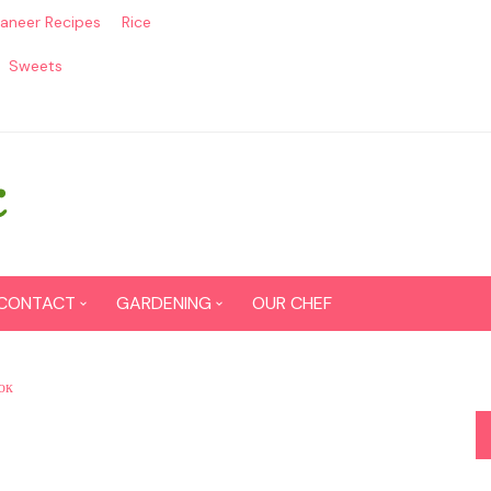
aneer Recipes
Rice
Sweets
CONTACT
GARDENING
OUR CHEF
CONTACT US
Seed Germination
ок
SITEMAP
Grow lemon from seeds
DISCLAIMER
Grow Tomatoes from seeds