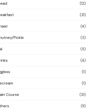
read
(12)
reakfast
(21)
haat
(4)
hutney/Pickle
(3)
al
(5)
rinks
(4)
ggless
(1)
cecream
(1)
ain Course
(31)
thers
(11)