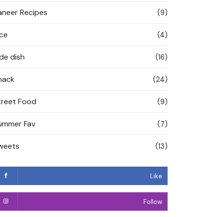
aneer Recipes
(9)
ice
(4)
ide dish
(16)
nack
(24)
treet Food
(9)
ummer Fav
(7)
weets
(13)
Like
Follow