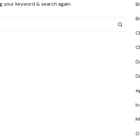
ng your keyword & search again.
B
PRIVACY POLICY
B
C
C
D
D
e
I
M
O