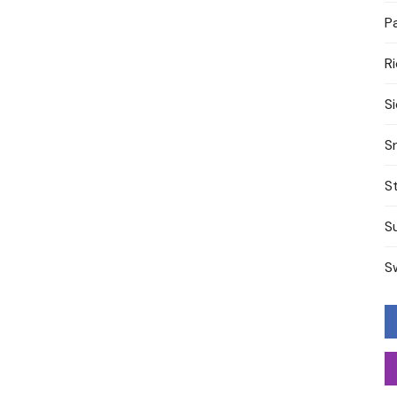
P
R
S
S
S
S
S