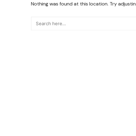
Nothing was found at this location. Try adjusti
Snacks
Street Food
Sweets