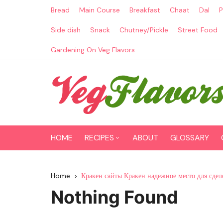
Skip
Bread
Main Course
Breakfast
Chaat
Dal
P
to
content
Side dish
Snack
Chutney/Pickle
Street Food
Gardening On Veg Flavors
HOME
RECIPES
ABOUT
GLOSSARY
Main Course
Home
Кракен сайты Кракен надежное место для сдел
Breakfast
Nothing Found
Paneer Recipes