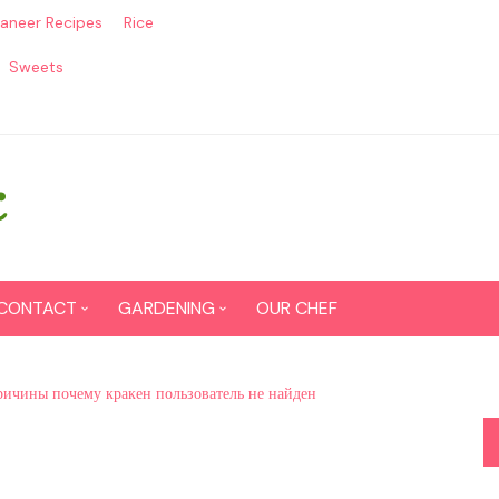
aneer Recipes
Rice
Sweets
CONTACT
GARDENING
OUR CHEF
CONTACT US
Seed Germination
ричины почему кракен пользователь не найден
SITEMAP
Grow lemon from seeds
DISCLAIMER
Grow Tomatoes from seeds