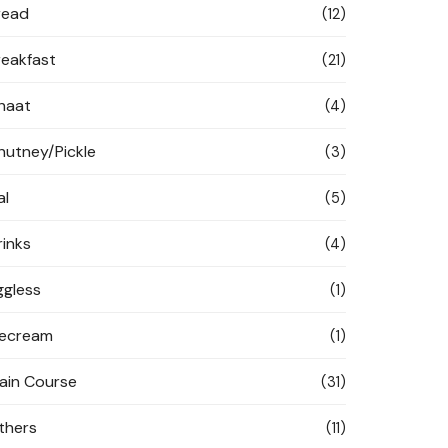
read
(12)
reakfast
(21)
haat
(4)
hutney/Pickle
(3)
al
(5)
rinks
(4)
ggless
(1)
cecream
(1)
ain Course
(31)
thers
(11)