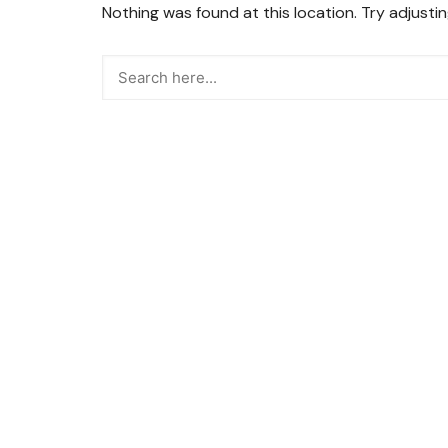
Nothing was found at this location. Try adjusti
Snacks
Street Food
Sweets