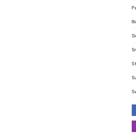
P
R
S
S
S
S
S