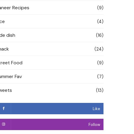
aneer Recipes
(9)
ice
(4)
ide dish
(16)
nack
(24)
treet Food
(9)
ummer Fav
(7)
weets
(13)
Like
Follow