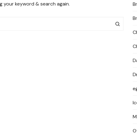
ng your keyword & search again.
B
PRIVACY POLICY
B
C
C
D
D
e
I
M
O