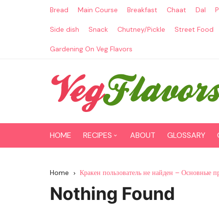
Skip
Bread
Main Course
Breakfast
Chaat
Dal
P
to
content
Side dish
Snack
Chutney/Pickle
Street Food
Gardening On Veg Flavors
HOME
RECIPES
ABOUT
GLOSSARY
Main Course
Home
Кракен пользователь не найден – Основные п
Breakfast
Nothing Found
Paneer Recipes