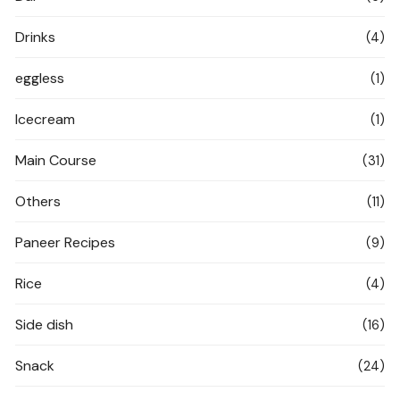
Drinks
(4)
eggless
(1)
Icecream
(1)
Main Course
(31)
Others
(11)
Paneer Recipes
(9)
Rice
(4)
Side dish
(16)
Snack
(24)