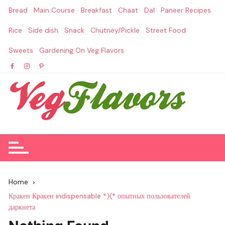
Skip
Bread
Main Course
Breakfast
Chaat
Dal
Paneer Recipes
to
content
Rice
Side dish
Snack
Chutney/Pickle
Street Food
Sweets
Gardening On Veg Flavors
Home
Кракен Кракен indispensable *)(* опытных пользователей
даркнета