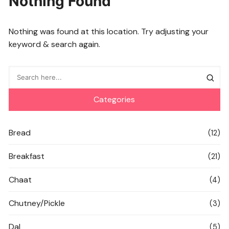
Nothing Found
Nothing was found at this location. Try adjusting your
keyword & search again.
Categories
Bread
(12)
Breakfast
(21)
Chaat
(4)
Chutney/Pickle
(3)
Dal
(5)